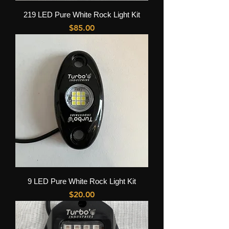
219 LED Pure White Rock Light Kit
Price
$85.00
9 LED Pure White Rock Light Kit
Price
$20.00