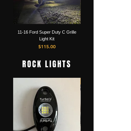
11-16 Ford Super Duty C Grille
GMC Sierra C Grille Lig
Light Kit
Price
$115.00
ROCK LIGHTS
Best Seller