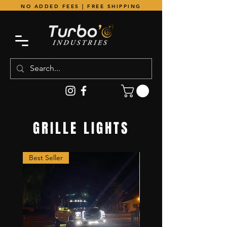
NO ADDED FEES | FREE SHIPPING
GRILLE LIGHTS
Best Seller