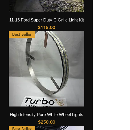
11-16 Ford Super Duty C Grille Light Kit
Price
$115.00
Best Seller
High Intensity Pure White Wheel Lights
Price
$250.00
Best Seller