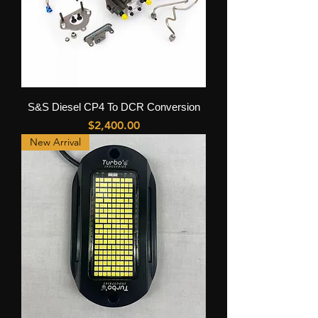
S&S Diesel CP4 To DCR Conversion
Price
$2,400.00
New Arrival