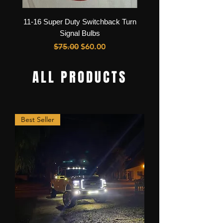
11-16 Super Duty Switchback Turn
11-16 Super Duty LED He
Signal Bulbs
Regular Price
Sale Price
$75.00
$60.00
ALL PRODUCTS
Best Seller