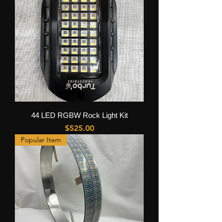
44 LED RGBW Rock Light Kit
Price
$525.00
Popular Item