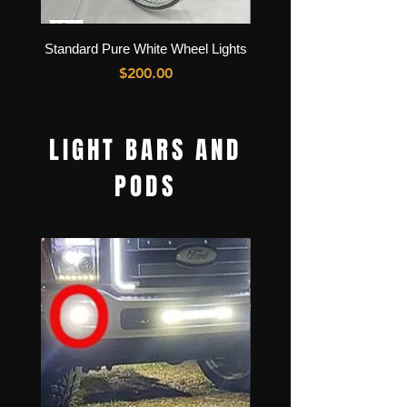
Standard Pure White Wheel Lights
High Intensity Pure Whit
Price
$200.00
LIGHT BARS AND
PODS