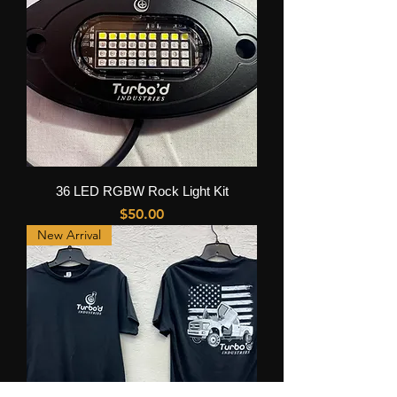
36 LED RGBW Rock Light Kit
Price
$50.00
New Arrival