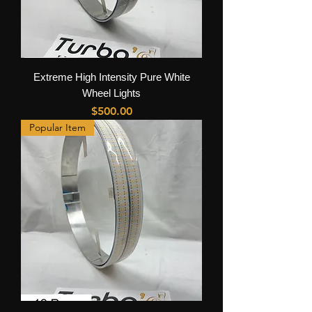
Extreme High Intensity Pure White
Wheel Lights
Price
$500.00
Popular Item