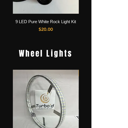
9 LED Pure White Rock Light Kit
36 LED Pure White Rock L
Price
$20.00
Wheel Lights
Best Seller