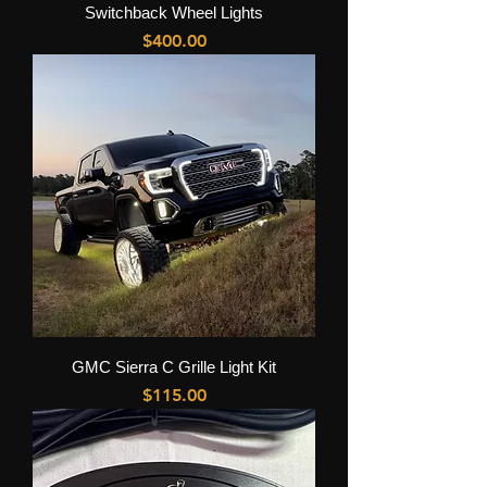
Switchback Wheel Lights
Price
$400.00
GMC Sierra C Grille Light Kit
Price
$115.00