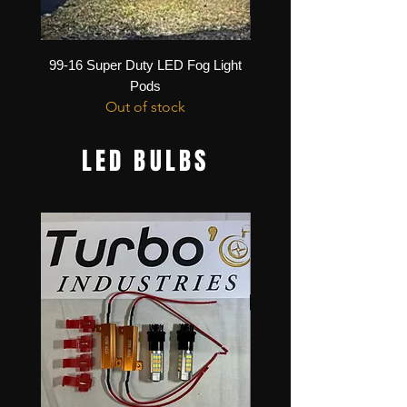
99-16 Super Duty LED Fog Light
11-16 Super Duty Bumpe
Pods
Out of stock
LED BULBS