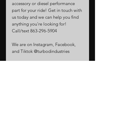
accessory or diesel performance
part for your ride! Get in touch with
us today and we can help you find
anything you're looking for!
Call/text 863-296-5904
We are on Instagram, Facebook,
and Tiktok @turbodindustries
Related
Products
New Arrival