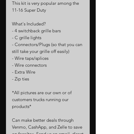
This kit is very popular among the
11-16 Super Duty
What's Included?
- 4 switchback grille bars
- C grille lights
- Connectors/Plugs (so that you can
still take your grille off easily)
- Wire taps/splices
- Wire connectors
- Extra Wire
- Zip ties
*All pictures are our own or of
customers trucks running our
products*
Can make better deals through
Venmo, CashApp, and Zelle to save
on fees/tax. Send us an email, direct