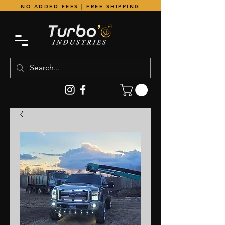
NO ADDED FEES | FREE SHIPPING