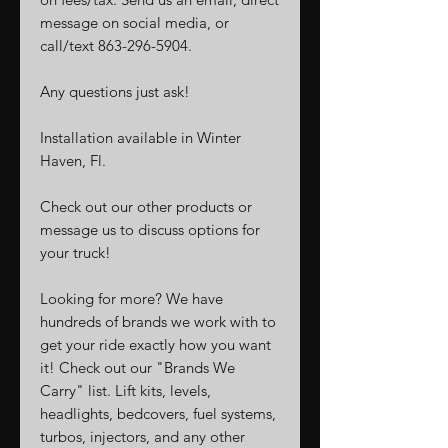
message on social media, or
call/text 863-296-5904.
Any questions just ask!
Installation available in Winter
Haven, Fl.
Check out our other products or
message us to discuss options for
your truck!
Looking for more? We have
hundreds of brands we work with to
get your ride exactly how you want
it! Check out our "Brands We
Carry" list. Lift kits, levels,
headlights, bedcovers, fuel systems,
turbos, injectors, and any other