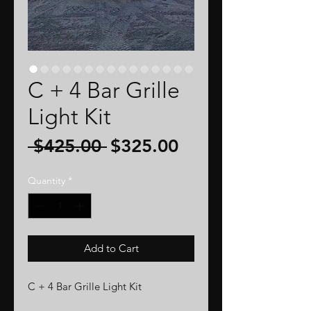
C + 4 Bar Grille
Light Kit
Regular
Sale
 $425.00 
$325.00
Price
Price
Quantity
*
Add to Cart
C + 4 Bar Grille Light Kit