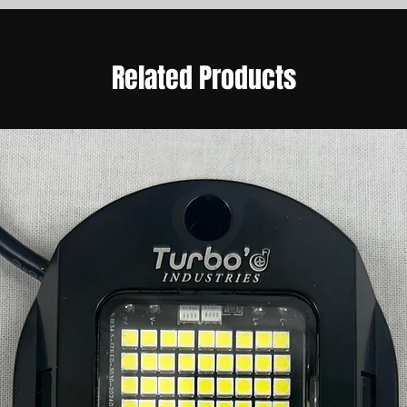
Related Products