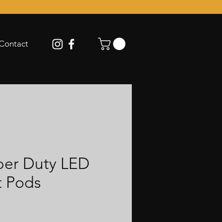
Contact
per Duty LED
t Pods
ce