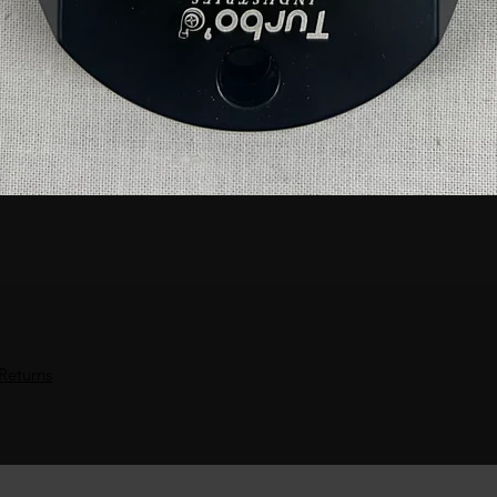
Returns