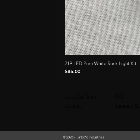
219 LED Pure White Rock Light Kit
Price
$85.00
Join Our Team
FAQ
Contact
Shipping & 
©2026
- Turbo'd Industries