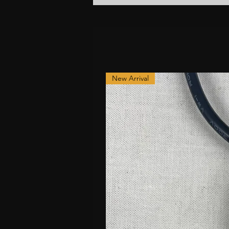
New Arrival