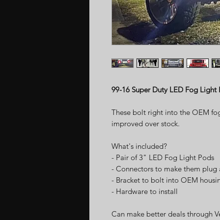
99-16 Super Duty LED Fog Light
These bolt right into the OEM fo
improved over stock.
What's included?
- Pair of 3" LED Fog Light Pods
- Connectors to make them plug 
- Bracket to bolt into OEM housi
- Hardware to install
Can make better deals through V