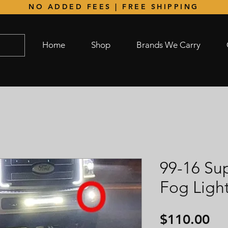
NO ADDED FEES | FREE SHIPPING
Home
Shop
Brands We Carry
99-16 Su
Fog Ligh
Pri
$110.00