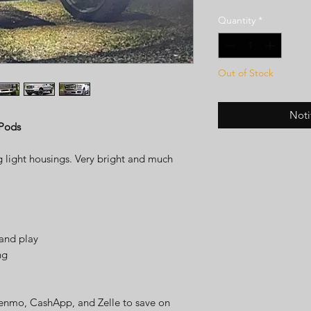
Quantity
*
Out of Stock
Noti
 Pods
g light housings. Very bright and much
and play
ng
enmo, CashApp, and Zelle to save on