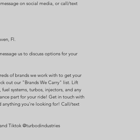
t message on social media, or call/text
aven, Fl.
message us to discuss options for your
eds of brands we work with to get your
ck out our "Brands We Carry" list. Lift
, fuel systems, turbos, injectors, and any
ance part for your ride! Get in touch with
 anything you're looking for! Call/text
and Tiktok @turbodindustries