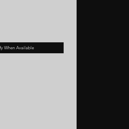
fy When Available