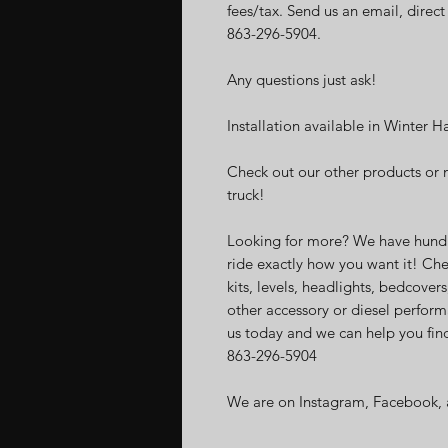
fees/tax. Send us an email, direc
863-296-5904.
Any questions just ask!
Installation available in Winter H
Check out our other products or 
truck!
Looking for more? We have hundr
ride exactly how you want it! Che
kits, levels, headlights, bedcovers
other accessory or diesel perform
us today and we can help you find
863-296-5904
We are on Instagram, Facebook, 