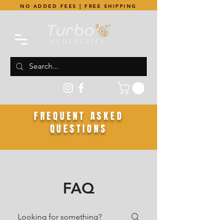
NO ADDED FEES | FREE SHIPPING
FREQUENT ASKED
QUESTIONS
FAQ