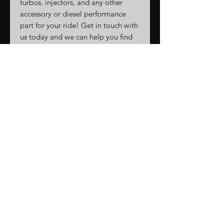
turbos, injectors, and any other
accessory or diesel performance
part for your ride! Get in touch with
us today and we can help you find
anything you're looking for!
Call/text 863-296-5904
We are on Instagram, Facebook,
and Tiktok @turbodindustries
Related
Products
New Arrival