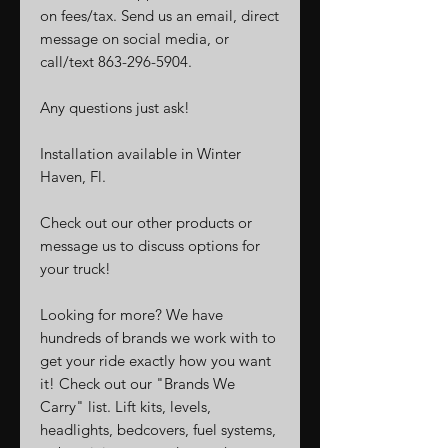
on fees/tax. Send us an email, direct
message on social media, or
call/text 863-296-5904.
Any questions just ask!
Installation available in Winter
Haven, Fl.
Check out our other products or
message us to discuss options for
your truck!
Looking for more? We have
hundreds of brands we work with to
get your ride exactly how you want
it! Check out our "Brands We
Carry" list. Lift kits, levels,
headlights, bedcovers, fuel systems,