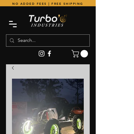
NO ADDED FEES | FREE SHIPPING