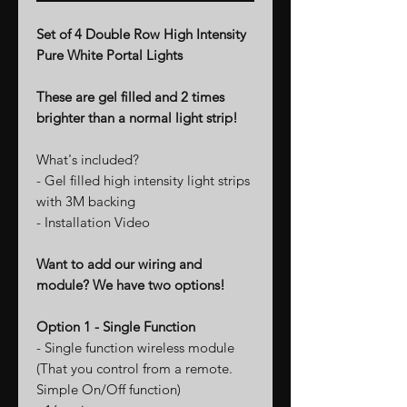
Set of 4 Double Row High Intensity
Pure White Portal Lights
These are gel filled and 2 times
brighter than a normal light strip!
What's included?
- Gel filled high intensity light strips
with 3M backing
- Installation Video
Want to add our wiring and
module? We have two options!
Option 1 - Single Function
- Single function wireless module
(That you control from a remote.
Simple On/Off function)