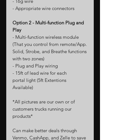
- 16g wire
- Appropriate wire connectors
Option 2 - Multi-function Plug and
Play
- Multi-function wireless module
(That you control from remote/App.
Solid, Strobe, and Breathe functions
with two zones)
- Plug and Play wiring
- 15ft of lead wire for each
portal light (5ft Extentions
Available)
*All pictures are our own or of
customers trucks running our
products*
Can make better deals through
Venmo, CashApp, and Zelle to save