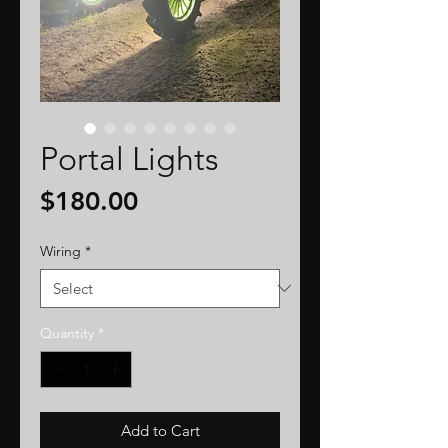
Portal Lights
Price
$180.00
Wiring
*
Quantity
*
Add to Cart