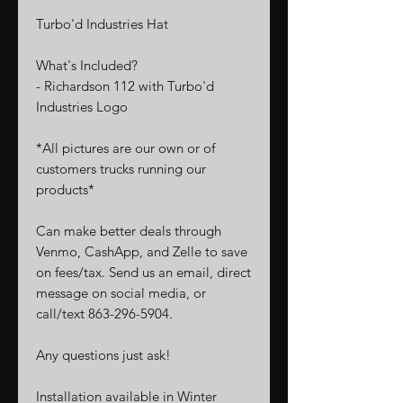
Turbo'd Industries
Hat
What's Included?
- Richardson 112 with Turbo'd
Industries Logo
*All pictures are our own or of
customers trucks running our
products*
Can make better deals through
Venmo, CashApp, and Zelle to save
on fees/tax. Send us an email, direct
message on social media, or
call/text 863-296-5904.
Any questions just ask!
Installation available in Winter