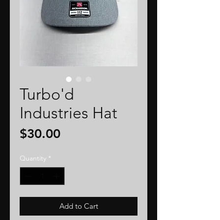
Turbo'd
Industries Hat
Price
$30.00
Quantity
*
Add to Cart