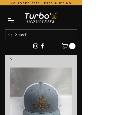
NO ADDED FEES | FREE SHIPPING