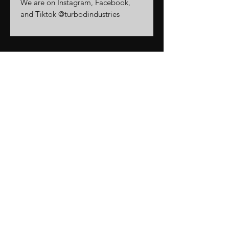
We are on Instagram, Facebook,
and Tiktok @turbodindustries
Related
Products
New Arrival