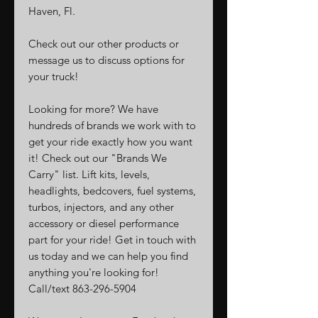
Haven, Fl.
Check out our other products or
message us to discuss options for
your truck!
Looking for more? We have
hundreds of brands we work with to
get your ride exactly how you want
it! Check out our "Brands We
Carry" list. Lift kits, levels,
headlights, bedcovers, fuel systems,
turbos, injectors, and any other
accessory or diesel performance
part for your ride! Get in touch with
us today and we can help you find
anything you're looking for!
Call/text 863-296-5904