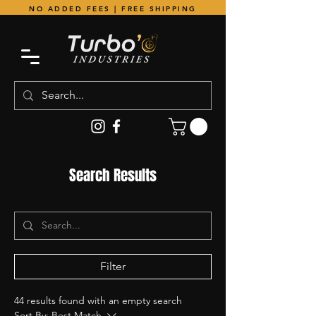
NO ADDED FEES | FREE SHIPPING
Search Results
Filter
44 results found with an empty search
Sort By:
Best Match