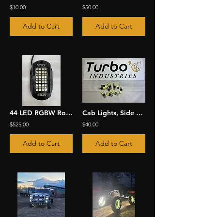
$10.00
$50.00
Add to Cart
Add to Cart
44 LED RGBW Rock Light Kit
Cab Lights, Side Marker & More LED Bulb
$525.00
$40.00
Add to Cart
Add to Cart