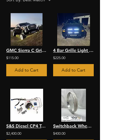
GMC Sierra C Grille Light Kit
4 Bar Grille Light Kit
$115.00
$225.00
Add to Cart
Add to Cart
S&S Diesel CP4 To DCR Conversion
Switchback Wheel Lights
$2,400.00
$400.00