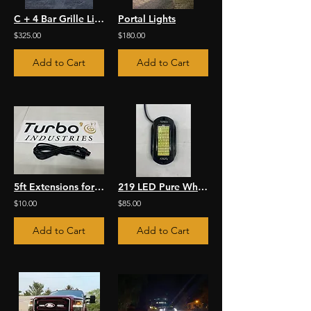
C + 4 Bar Grille Light Kit
Portal Lights
$325.00
$180.00
Add to Cart
Add to Cart
5ft Extensions for RGBW Rock Lights
219 LED Pure White Rock Light Kit
$10.00
$85.00
Add to Cart
Add to Cart