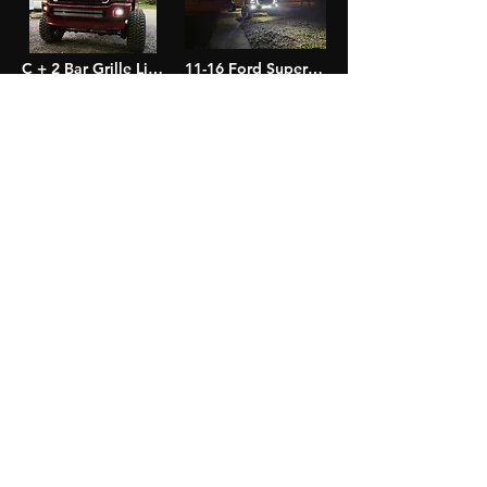
C + 2 Bar Grille Light Kit
11-16 Ford Super Duty C Grille Light Kit
$225.00
$115.00
Add to Cart
Add to Cart
99-16 Super Duty LED Fog Light Pods
11-16 Super Duty Bumper Light Bar Kit
$110.00
$120.00
Out of Stock
Out of Stock