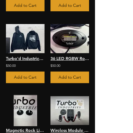
Add to Cart
Add to Cart
Turbo'd Industries Hoodie
36 LED RGBW Rock Light Kit
$50.00
$50.00
Add to Cart
Add to Cart
Magnetic Rock Light Mounts
Wireless Module and Wiring